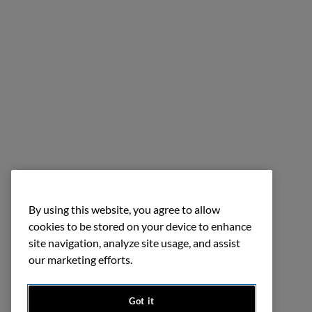
By using this website, you agree to allow
cookies to be stored on your device to enhance
site navigation, analyze site usage, and assist
our marketing efforts.
Got it