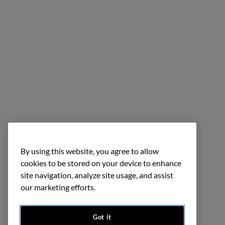
By using this website, you agree to allow
cookies to be stored on your device to enhance
site navigation, analyze site usage, and assist
our marketing efforts.
Got it