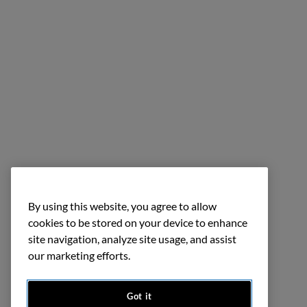
By using this website, you agree to allow
cookies to be stored on your device to enhance
site navigation, analyze site usage, and assist
our marketing efforts.
Got it