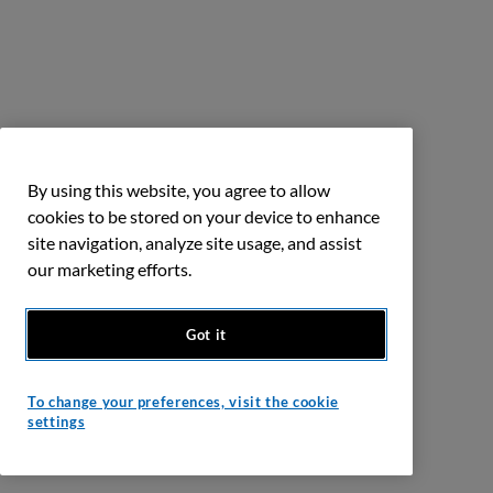
By using this website, you agree to allow
cookies to be stored on your device to enhance
site navigation, analyze site usage, and assist
our marketing efforts.
Got it
To change your preferences, visit the cookie
settings