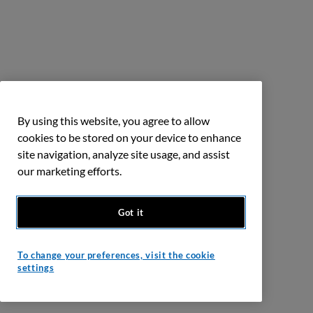
By using this website, you agree to allow
cookies to be stored on your device to enhance
site navigation, analyze site usage, and assist
our marketing efforts.
Got it
To change your preferences, visit the cookie
settings