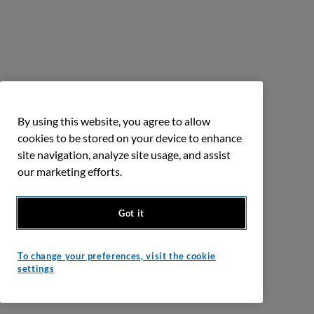
By using this website, you agree to allow
cookies to be stored on your device to enhance
site navigation, analyze site usage, and assist
our marketing efforts.
Got it
To change your preferences, visit the cookie
settings