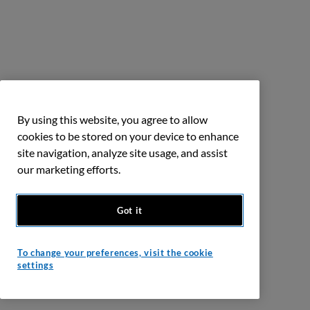
By using this website, you agree to allow
cookies to be stored on your device to enhance
site navigation, analyze site usage, and assist
our marketing efforts.
Got it
To change your preferences, visit the cookie
settings