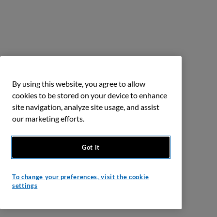
By using this website, you agree to allow
cookies to be stored on your device to enhance
site navigation, analyze site usage, and assist
our marketing efforts.
Got it
To change your preferences, visit the cookie
settings