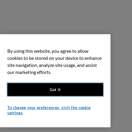
By using this website, you agree to allow
cookies to be stored on your device to enhance
site navigation, analyze site usage, and assist
our marketing efforts.
Got it
To change your preferences, visit the cookie
settings