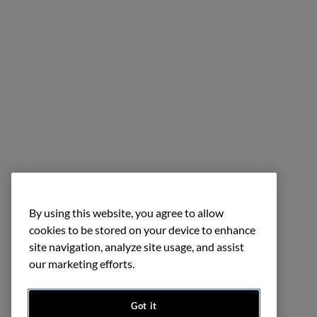
By using this website, you agree to allow
cookies to be stored on your device to enhance
site navigation, analyze site usage, and assist
our marketing efforts.
Got it