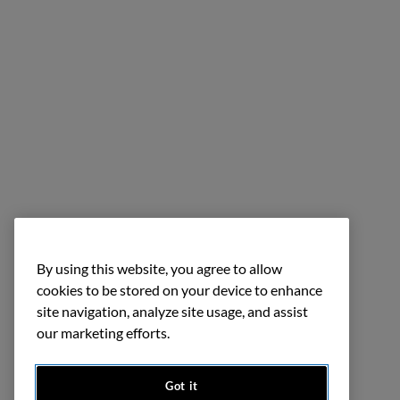
By using this website, you agree to allow
cookies to be stored on your device to enhance
site navigation, analyze site usage, and assist
our marketing efforts.
Got it