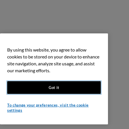
By using this website, you agree to allow
cookies to be stored on your device to enhance
site navigation, analyze site usage, and assist
our marketing efforts.
Got it
To change your preferences, visit the cookie
settings