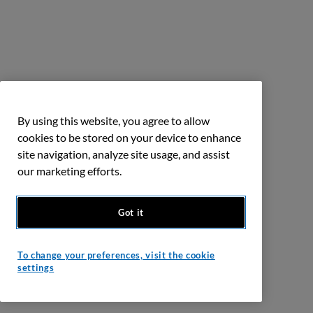
By using this website, you agree to allow
cookies to be stored on your device to enhance
site navigation, analyze site usage, and assist
our marketing efforts.
Got it
To change your preferences, visit the cookie
settings