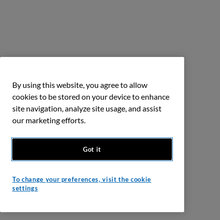
By using this website, you agree to allow
cookies to be stored on your device to enhance
site navigation, analyze site usage, and assist
our marketing efforts.
Got it
To change your preferences, visit the cookie
settings