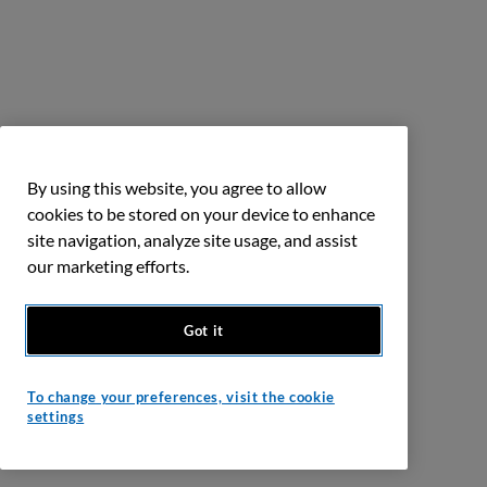
By using this website, you agree to allow
cookies to be stored on your device to enhance
site navigation, analyze site usage, and assist
our marketing efforts.
Got it
To change your preferences, visit the cookie
settings