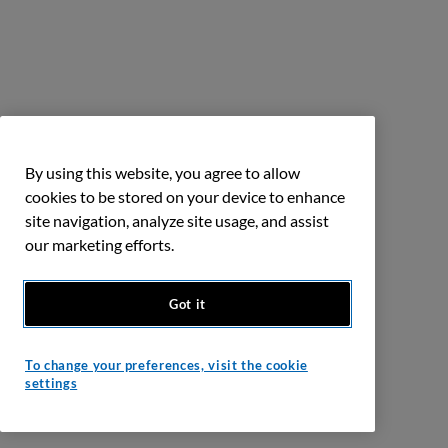
By using this website, you agree to allow
cookies to be stored on your device to enhance
site navigation, analyze site usage, and assist
our marketing efforts.
Got it
To change your preferences, visit the cookie
settings