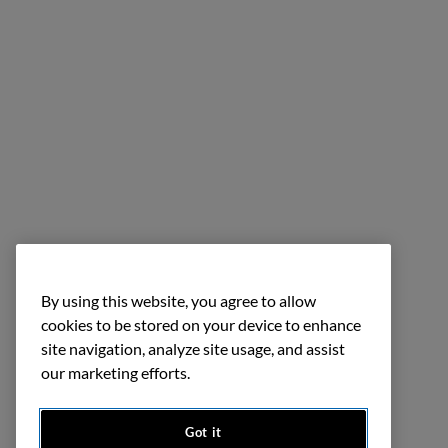
By using this website, you agree to allow
cookies to be stored on your device to enhance
site navigation, analyze site usage, and assist
our marketing efforts.
Got it