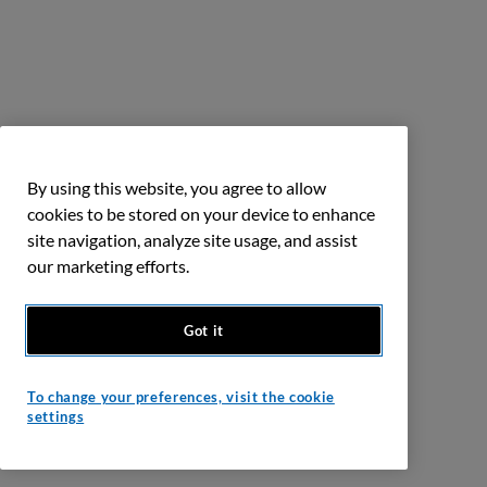
By using this website, you agree to allow
cookies to be stored on your device to enhance
site navigation, analyze site usage, and assist
our marketing efforts.
Got it
To change your preferences, visit the cookie
settings