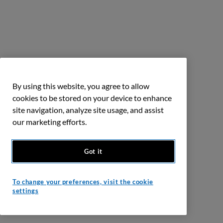
By using this website, you agree to allow
cookies to be stored on your device to enhance
site navigation, analyze site usage, and assist
our marketing efforts.
Got it
To change your preferences, visit the cookie
settings