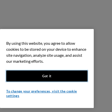
By using this website, you agree to allow
cookies to be stored on your device to enhance
site navigation, analyze site usage, and assist
our marketing efforts.
Got it
To change your preferences, visit the cookie
settings