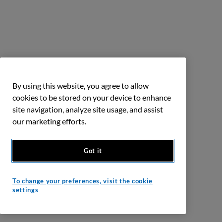
By using this website, you agree to allow
cookies to be stored on your device to enhance
site navigation, analyze site usage, and assist
our marketing efforts.
Got it
To change your preferences, visit the cookie
settings