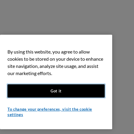
By using this website, you agree to allow
cookies to be stored on your device to enhance
site navigation, analyze site usage, and assist
our marketing efforts.
Got it
To change your preferences, visit the cookie
settings