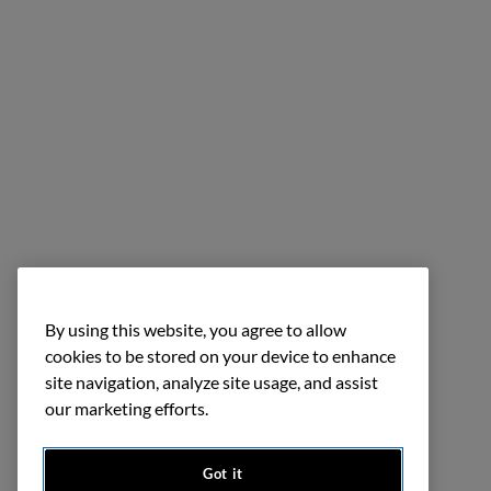
By using this website, you agree to allow
cookies to be stored on your device to enhance
site navigation, analyze site usage, and assist
our marketing efforts.
Got it