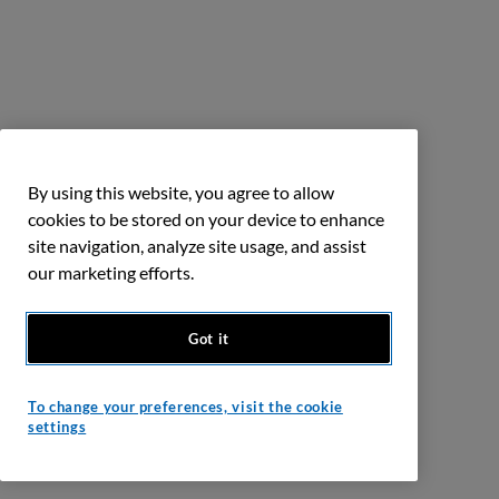
By using this website, you agree to allow
cookies to be stored on your device to enhance
site navigation, analyze site usage, and assist
our marketing efforts.
Got it
To change your preferences, visit the cookie
settings