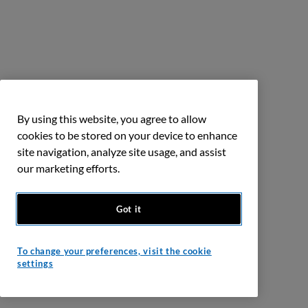
By using this website, you agree to allow
cookies to be stored on your device to enhance
site navigation, analyze site usage, and assist
our marketing efforts.
Got it
To change your preferences, visit the cookie
settings