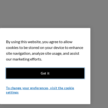
By using this website, you agree to allow
cookies to be stored on your device to enhance
site navigation, analyze site usage, and assist
our marketing efforts.
Got it
To change your preferences, visit the cookie
settings