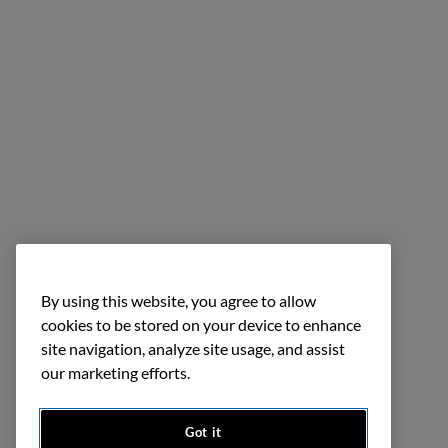
By using this website, you agree to allow
cookies to be stored on your device to enhance
site navigation, analyze site usage, and assist
our marketing efforts.
Got it