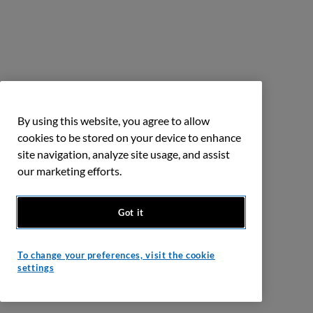
By using this website, you agree to allow
cookies to be stored on your device to enhance
site navigation, analyze site usage, and assist
our marketing efforts.
Got it
To change your preferences, visit the cookie
settings