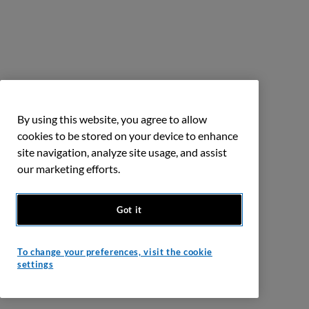
By using this website, you agree to allow
cookies to be stored on your device to enhance
site navigation, analyze site usage, and assist
our marketing efforts.
Got it
To change your preferences, visit the cookie
settings