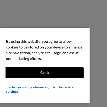
By using this website, you agree to allow
cookies to be stored on your device to enhance
site navigation, analyze site usage, and assist
our marketing efforts.
Got it
To change your preferences, visit the cookie
settings