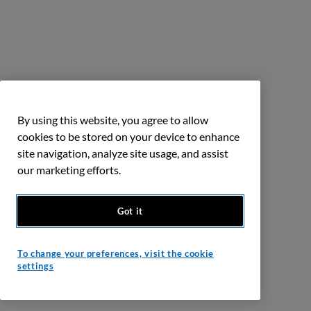
By using this website, you agree to allow
cookies to be stored on your device to enhance
site navigation, analyze site usage, and assist
our marketing efforts.
Got it
To change your preferences, visit the cookie
settings