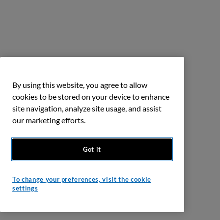
By using this website, you agree to allow
cookies to be stored on your device to enhance
site navigation, analyze site usage, and assist
our marketing efforts.
Got it
To change your preferences, visit the cookie
settings