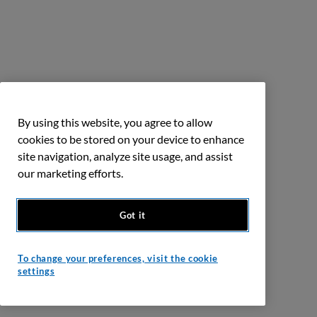
By using this website, you agree to allow
cookies to be stored on your device to enhance
site navigation, analyze site usage, and assist
our marketing efforts.
Got it
To change your preferences, visit the cookie
settings