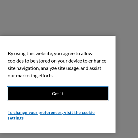
By using this website, you agree to allow
cookies to be stored on your device to enhance
site navigation, analyze site usage, and assist
our marketing efforts.
Got it
To change your preferences, visit the cookie
settings