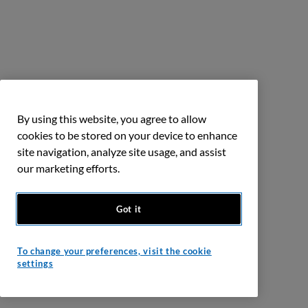
By using this website, you agree to allow
cookies to be stored on your device to enhance
site navigation, analyze site usage, and assist
our marketing efforts.
Got it
To change your preferences, visit the cookie
settings