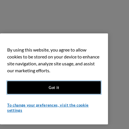
By using this website, you agree to allow
cookies to be stored on your device to enhance
site navigation, analyze site usage, and assist
our marketing efforts.
Got it
To change your preferences, visit the cookie
settings